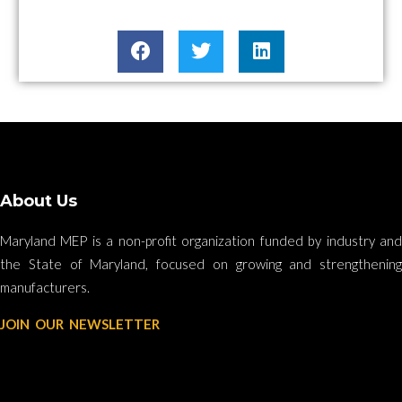
About Us
Maryland MEP is a non-profit organization funded by industry and
the State of Maryland, focused on growing and strengthening
manufacturers.
JOIN OUR NEWSLETTER