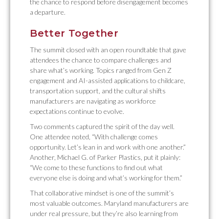
the chance to respond before disengagement becomes
a departure.
Better Together
The summit closed with an open roundtable that gave
attendees the chance to compare challenges and
share what’s working. Topics ranged from Gen Z
engagement and AI-assisted applications to childcare,
transportation support, and the cultural shifts
manufacturers are navigating as workforce
expectations continue to evolve.
Two comments captured the spirit of the day well.
One attendee noted, “With challenge comes
opportunity. Let’s lean in and work with one another.”
Another, Michael G. of Parker Plastics, put it plainly:
“We come to these functions to find out what
everyone else is doing and what’s working for them.”
That collaborative mindset is one of the summit’s
most valuable outcomes. Maryland manufacturers are
under real pressure, but they’re also learning from