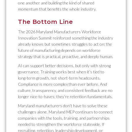
one another and building the kind of shared
momentum that benefits the whole industry.
The Bottom Line
The 2026 Maryland Manufacturers Workforce
Innovation Summit reinforced something the industry
already knows but sometimes struggles to act on: the
future of manufacturing depends on workforce
strategy that is practical, proactive, and deeply human.
AI can support better decisions, but only with strong
governance. Training works best when it’s tied to
long-term growth, not short-term headcounts.
Compliance is more complex than ever before. And
culture, transparency, and consistent feedback are no
longer nice-to-haves; they’re retention fundamentals.
Maryland manufacturers don’t have to solve these
challenges alone. Maryland MEP continues to connect
companies with the tools, training, and partnerships
needed to strengthen the workforce statewide. If
recruiting, retention, leadership development, or