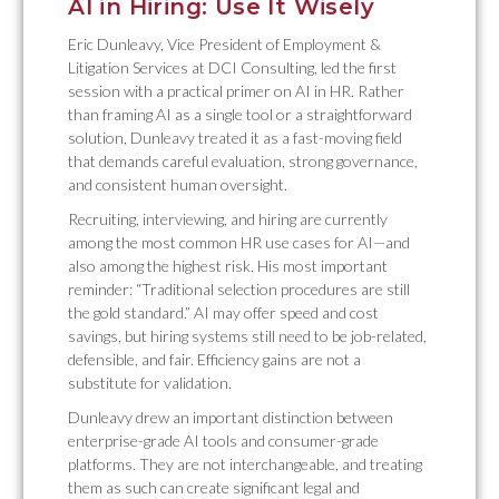
AI in Hiring: Use It Wisely
Eric Dunleavy, Vice President of Employment &
Litigation Services at DCI Consulting, led the first
session with a practical primer on AI in HR. Rather
than framing AI as a single tool or a straightforward
solution, Dunleavy treated it as a fast-moving field
that demands careful evaluation, strong governance,
and consistent human oversight.
Recruiting, interviewing, and hiring are currently
among the most common HR use cases for AI—and
also among the highest risk. His most important
reminder: “Traditional selection procedures are still
the gold standard.” AI may offer speed and cost
savings, but hiring systems still need to be job-related,
defensible, and fair. Efficiency gains are not a
substitute for validation.
Dunleavy drew an important distinction between
enterprise-grade AI tools and consumer-grade
platforms. They are not interchangeable, and treating
them as such can create significant legal and