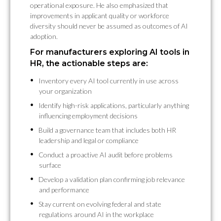
operational exposure. He also emphasized that
improvements in applicant quality or workforce
diversity should never be assumed as outcomes of AI
adoption.
For manufacturers exploring AI tools in
HR, the actionable steps are:
Inventory every AI tool currently in use across
your organization
Identify high-risk applications, particularly anything
influencing employment decisions
Build a governance team that includes both HR
leadership and legal or compliance
Conduct a proactive AI audit before problems
surface
Develop a validation plan confirming job relevance
and performance
Stay current on evolving federal and state
regulations around AI in the workplace