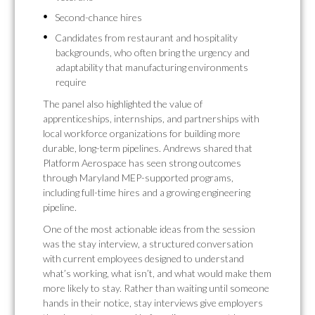
Second-chance hires
Candidates from restaurant and hospitality
backgrounds, who often bring the urgency and
adaptability that manufacturing environments
require
The panel also highlighted the value of
apprenticeships, internships, and partnerships with
local workforce organizations for building more
durable, long-term pipelines. Andrews shared that
Platform Aerospace has seen strong outcomes
through Maryland MEP-supported programs,
including full-time hires and a growing engineering
pipeline.
One of the most actionable ideas from the session
was the stay interview, a structured conversation
with current employees designed to understand
what’s working, what isn’t, and what would make them
more likely to stay. Rather than waiting until someone
hands in their notice, stay interviews give employers