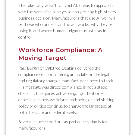
The takeaway wasn’t to avoid AI. It was to approach it
with the same discipline you’d apply to any high-stakes
business decision. Manufacturers that use AI well will
be those who understand how it works, why they’re
using it, and where human judgment must stay in
control.
Workforce Compliance: A
Moving Target
Paul Burgin of Ogletree Deakins delivered the
compliance session, offering an update on the legal
and regulatory changes manufacturers need to track.
His message was direct: compliance is not a static
checklist. It requires active, ongoing attention—
especially as new workforce technologies and shifting
policy priorities continue to change the landscape at
both the state and federal levels.
Several issues stood out as particularly timely for
manufacturers: