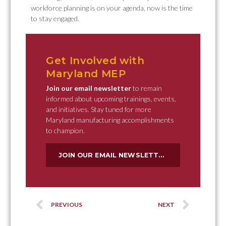
workforce planning is on your agenda, now is the time
to stay engaged.
Get Involved with
Maryland MEP
Join our email newsletter
to remain
informed about upcoming trainings, events,
and initiatives. Stay tuned for more
Maryland manufacturing accomplishments
to champion.
JOIN OUR EMAIL NEWSLETTER
PREVIOUS
NEXT