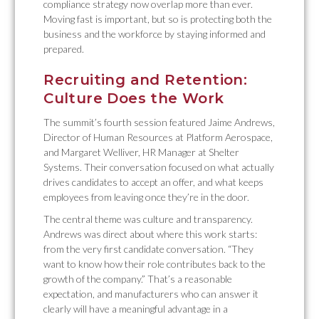
compliance strategy now overlap more than ever.
Moving fast is important, but so is protecting both the
business and the workforce by staying informed and
prepared.
Recruiting and Retention:
Culture Does the Work
The summit’s fourth session featured Jaime Andrews,
Director of Human Resources at Platform Aerospace,
and Margaret Welliver, HR Manager at Shelter
Systems. Their conversation focused on what actually
drives candidates to accept an offer, and what keeps
employees from leaving once they’re in the door.
The central theme was culture and transparency.
Andrews was direct about where this work starts:
from the very first candidate conversation. “They
want to know how their role contributes back to the
growth of the company.” That’s a reasonable
expectation, and manufacturers who can answer it
clearly will have a meaningful advantage in a