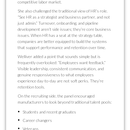
competitive labor market.
She also challenged the traditional view of HR’s role.
“See HR as a strategist and business partner, and not
just admin.” Turnover, onboarding, and pipeline
development aren’t side issues; they’re core business
issues. When HR has a seat at the strategy table,
companies are better equipped to build the systems
that support performance and retention over time.
Welliver added a point that sounds simple but is
frequently overlooked: “Employees want feedback.”
Visible leadership, consistent communication, and
genuine responsiveness to what employees
experience day-to-day are not soft perks. They’re
retention tools.
On the recruiting side, the panel encouraged
manufacturers to look beyond traditional talent pools:
Students and recent graduates
Career changers
Veterans