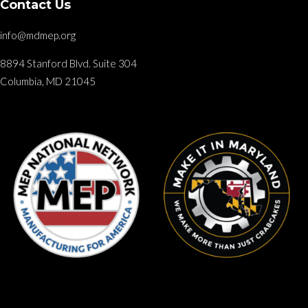
Contact Us
info@mdmep.org
8894 Stanford Blvd. Suite 304
Columbia, MD 21045