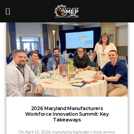
2026 Maryland Manufacturers
Workforce Innovation Summit: Key
Takeaways
On April 15, 2026, manufacturing leaders from across