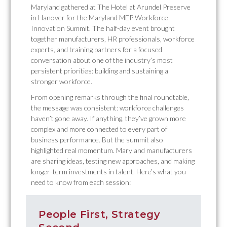
Maryland gathered at The Hotel at Arundel Preserve
in Hanover for the Maryland MEP Workforce
Innovation Summit. The half-day event brought
together manufacturers, HR professionals, workforce
experts, and training partners for a focused
conversation about one of the industry’s most
persistent priorities: building and sustaining a
stronger workforce.
From opening remarks through the final roundtable,
the message was consistent: workforce challenges
haven’t gone away. If anything, they’ve grown more
complex and more connected to every part of
business performance. But the summit also
highlighted real momentum. Maryland manufacturers
are sharing ideas, testing new approaches, and making
longer-term investments in talent. Here’s what you
need to know from each session:
People First, Strategy