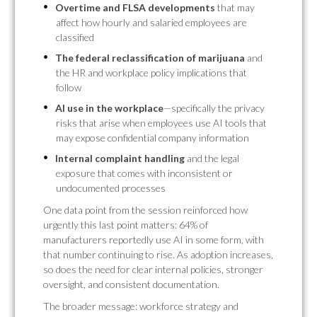
Overtime and FLSA developments
that may
affect how hourly and salaried employees are
classified
The federal reclassification of marijuana
and
the HR and workplace policy implications that
follow
AI use in the workplace
—specifically the privacy
risks that arise when employees use AI tools that
may expose confidential company information
Internal complaint handling
and the legal
exposure that comes with inconsistent or
undocumented processes
One data point from the session reinforced how
urgently this last point matters: 64% of
manufacturers reportedly use AI in some form, with
that number continuing to rise. As adoption increases,
so does the need for clear internal policies, stronger
oversight, and consistent documentation.
The broader message: workforce strategy and