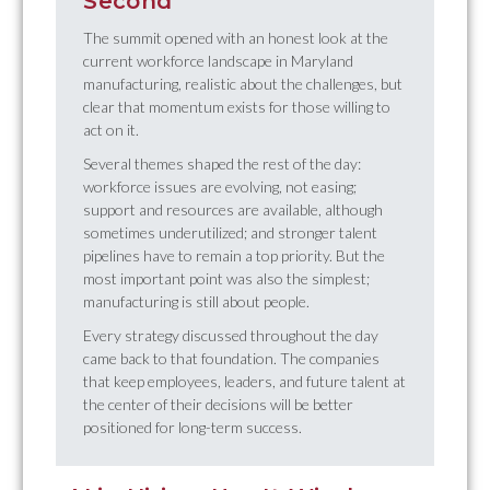
Second
The summit opened with an honest look at the
current workforce landscape in Maryland
manufacturing, realistic about the challenges, but
clear that momentum exists for those willing to
act on it.
Several themes shaped the rest of the day:
workforce issues are evolving, not easing;
support and resources are available, although
sometimes underutilized; and stronger talent
pipelines have to remain a top priority. But the
most important point was also the simplest;
manufacturing is still about people.
Every strategy discussed throughout the day
came back to that foundation. The companies
that keep employees, leaders, and future talent at
the center of their decisions will be better
positioned for long-term success.