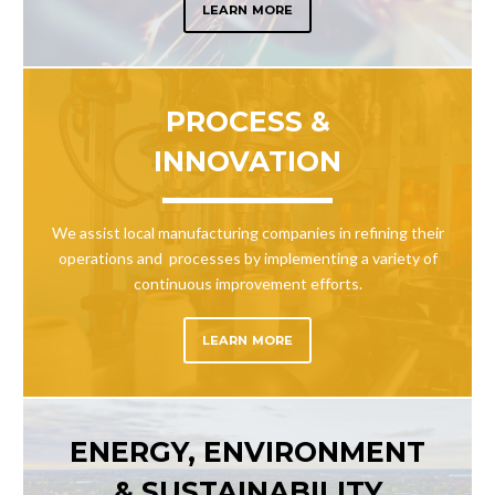
LEARN MORE
PROCESS &
INNOVATION
We assist local manufacturing companies in refining their
operations and processes by implementing a variety of
continuous improvement efforts.
LEARN MORE
ENERGY, ENVIRONMENT
& SUSTAINABILITY