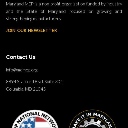
Maryland MEP is a non-profit organization funded by industry
and the State of Maryland, focused on growing and
strengthening manufacturers.
JOIN OUR NEWSLETTER
Contact Us
info@mdmep.org
8894 Stanford Blvd. Suite 304
Columbia, MD 21045