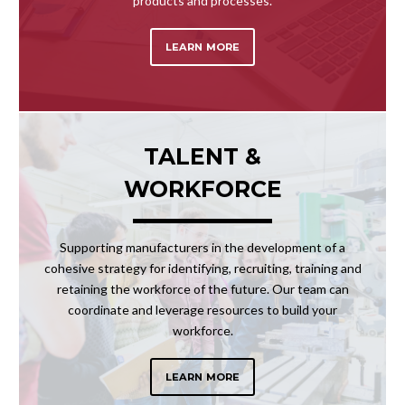
products and processes.
LEARN MORE
TALENT &
WORKFORCE
Supporting manufacturers in the development of a
cohesive strategy for identifying, recruiting, training and
retaining the workforce of the future. Our team can
coordinate and leverage resources to build your
workforce.
LEARN MORE