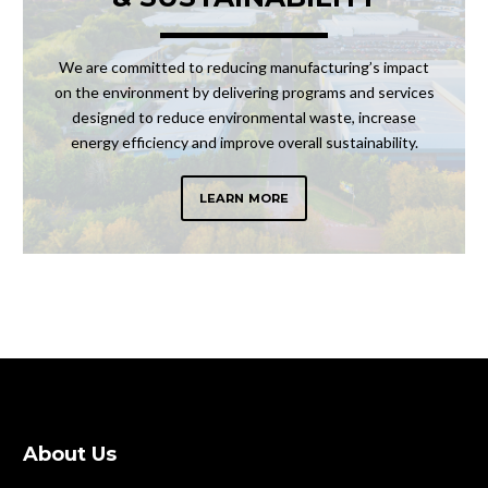
We are committed to reducing manufacturing’s impact
on the environment by delivering programs and services
designed to reduce environmental waste, increase
energy efficiency and improve overall sustainability.
LEARN MORE
About Us