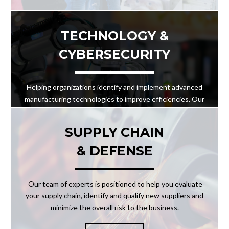
TECHNOLOGY &
CYBERSECURITY
Helping organizations identify and implement advanced
manufacturing technologies to improve efficiencies. Our
team can help analyze your processes to recommend the
best solutions to meet the challenges at hand in a safe
SUPPLY CHAIN
and secure manner.
& DEFENSE
LEARN MORE
Our team of experts is positioned to help you evaluate
your supply chain, identify and qualify new suppliers and
minimize the overall risk to the business.