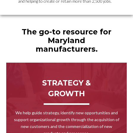
and helping to create or retain more than 2,500 jobs.
The go-to resource for
Maryland
manufacturers.
STRATEGY &
GROWTH
We help guide strategy, identify new opportunities and
support organizational growth through the acquisition of
new customers and the commercialization of new