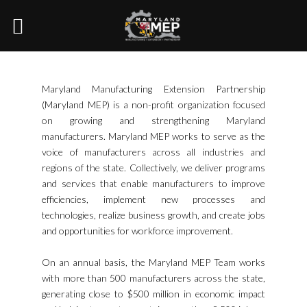
Maryland Manufacturing Extension Partnership
(Maryland MEP) is a non-profit organization focused
on growing and strengthening Maryland
manufacturers. Maryland MEP works to serve as the
voice of manufacturers across all industries and
regions of the state. Collectively, we deliver programs
and services that enable manufacturers to improve
efficiencies, implement new processes and
technologies, realize business growth, and create jobs
and opportunities for workforce improvement.
On an annual basis, the Maryland MEP Team works
with more than 500 manufacturers across the state,
generating close to $500 million in economic impact