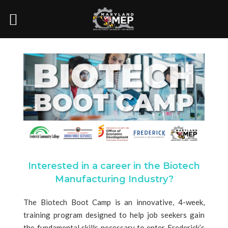
Interested in a career in the Biotech
Manufacturing Industry?
The Biotech Boot Camp is an innovative, 4-week,
training program designed to help job seekers gain
the fundamental skills necessary to enter Frederick’s