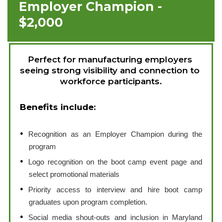
Employer Champion -
$2,000
Perfect for manufacturing employers 
seeing strong visibility and connection to 
workforce participants.
Benefits include:
Recognition as an Employer Champion during the
program
Logo recognition on the boot camp event page and
select promotional materials
Priority access to interview and hire boot camp
graduates upon program completion.
Social media shout-outs and inclusion in Maryland