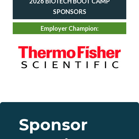
2026 BIOTECH
BOOT CAMP
SPONSORS
Employer Champion:
Sponsor