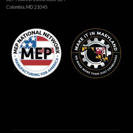
Columbia, MD 21045