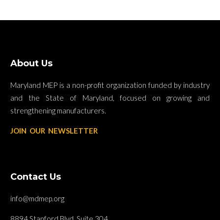
About Us
Maryland MEP is a non-profit organization funded by industry
and the State of Maryland, focused on growing and
strengthening manufacturers.
JOIN OUR NEWSLETTER
Contact Us
info@mdmep.org
8894 Stanford Blvd. Suite 304