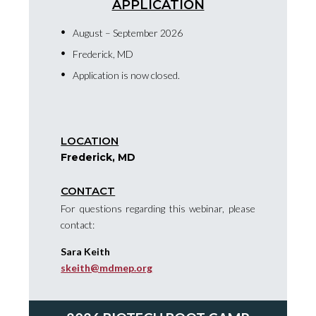
APPLICATION
August – September 2026
Frederick, MD
Application is now closed.
LOCATION
Frederick, MD
CONTACT
For questions regarding this webinar, please
contact:
Sara Keith
skeith@mdmep.org