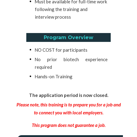
Must be available for full-time work
following the training and
interview process
Program Overview
NO COST for participants
No prior biotech experience
required
Hands-on Training
The application period is now closed.
Please note, this training is to prepare you for a job and
to connect you with local employers.
This program does not guarantee a job.