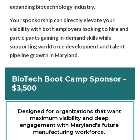
expanding biotechnology industry.
Your sponsorship can directly elevate your
visibility with both employers looking to hire and
participants gaining in-demand skills while
supporting workforce development and talent
pipeline growth in Maryland.
BioTech Boot Camp Sponsor -
$3,500
Designed for organizations that want 
maximum visibility and deep 
engagement with Maryland’s future 
manufacturing workforce. 