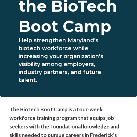
the BioTech
Boot Camp
Help strengthen Maryland's
biotech workforce while
increasing your organization's
visibility among employers,
industry partners, and future
talent.
The Biotech Boot Camp is a four-week
workforce training program that equips job
seekers with the foundational knowledge and
skills needed to pursue careers in Frederick’s