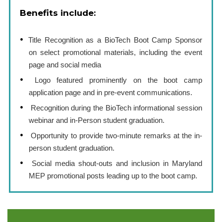
Benefits include:
Title Recognition as a BioTech Boot Camp Sponsor
on select promotional materials, including the event
page and social media
Logo featured prominently on the boot camp
application page and in pre-event communications.
Recognition during the BioTech informational session
webinar and in-Person student graduation.
Opportunity to provide two-minute remarks at the in-
person student graduation.
Social media shout-outs and inclusion in Maryland
MEP promotional posts leading up to the boot camp.