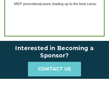
MEP promotional posts leading up to the boot camp.
.
.
Interested in Becoming a
Sponsor?
CONTACT US