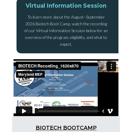
Virtual Information Session
To learn more about the August–September
2026 Biotech Boot Camp, watch the recording
of our Virtual Information Session below for an
overview of the program, eligibility, and what to
expect.
BIOTECH BOOTCAMP