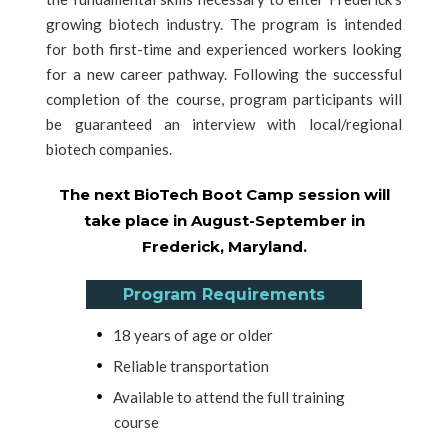
growing biotech industry. The program is intended
for both first-time and experienced workers looking
for a new career pathway. Following the successful
completion of the course, program participants will
be guaranteed an interview with local/regional
biotech companies.
The next BioTech Boot Camp session will
take place in August-September in
Frederick, Maryland.
Program Requirements
18 years of age or older
Reliable transportation
Available to attend the full training
course