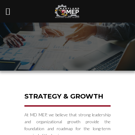
STRATEGY & GROWTH
At MD MEP, we believe that strong leadership
and organizational growth provide the
foundation and roadmap for the long-term