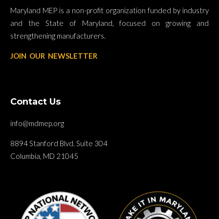
Maryland MEP is a non-profit organization funded by industry
and the State of Maryland, focused on growing and
strengthening manufacturers.
JOIN OUR NEWSLETTER
Contact Us
info@mdmep.org
8894 Stanford Blvd. Suite 304
Columbia, MD 21045