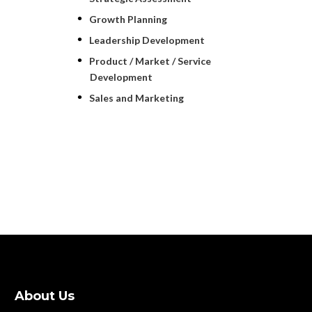
Growth Planning
Leadership Development
Product / Market / Service
Development
Sales and Marketing
About Us