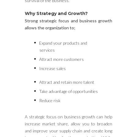
survival of the business.
Why Strategy and Growth?
Strong strategic focus and business growth
allows the organization to;
Expand your products and
services
Attract more customers
Increase sales
Attract and retain more talent
Take advantage of opportunities
Reduce risk
A strategic focus on business growth can help
increase market share, allow you to broaden
and improve your supply chain and create long