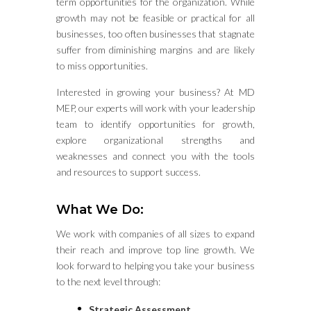
term opportunities for the organization. While
growth may not be feasible or practical for all
businesses, too often businesses that stagnate
suffer from diminishing margins and are likely
to miss opportunities.
Interested in growing your business? At MD
MEP, our experts will work with your leadership
team to identify opportunities for growth,
explore organizational strengths and
weaknesses and connect you with the tools
and resources to support success.
What We Do:
We work with companies of all sizes to expand
their reach and improve top line growth. We
look forward to helping you take your business
to the next level through:
Strategic Assessment