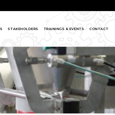
S
STAKEHOLDERS
TRAININGS & EVENTS
CONTACT