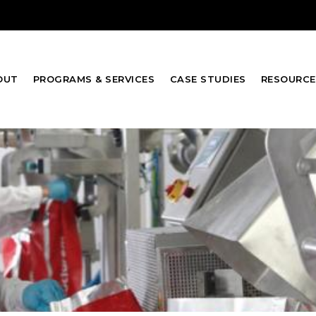
OUT
PROGRAMS & SERVICES
CASE STUDIES
RESOURCE