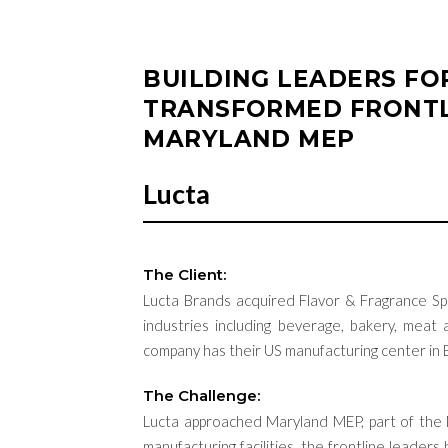
BUILDING LEADERS F
TRANSFORMED FRONTL
MARYLAND MEP
Lucta
The Client:
Lucta
Brands
acquired
Flavor & Fragrance Spe
industries including beverage,
bakery, meat a
company
has their US manufacturing center in
The Challenge:
Lucta
approached Maryland MEP, part of the
manufacturing facilities, the frontline leade