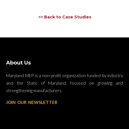
<< Back to Case Studies
About Us
Maryland MEP is a non-profit organization funded by industry
and the State of Maryland, focused on growing and
strengthening manufacturers.
JOIN OUR NEWSLETTER