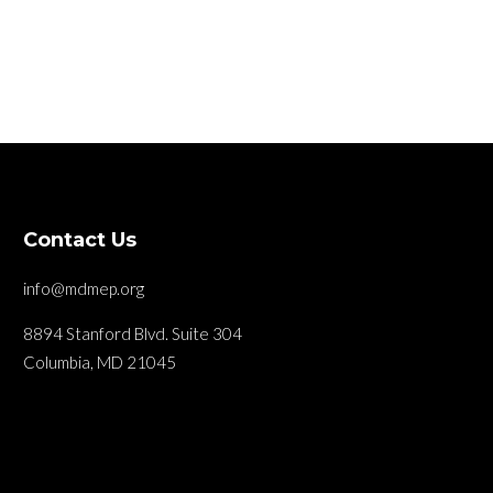
Contact Us
info@mdmep.org
8894 Stanford Blvd. Suite 304
Columbia, MD 21045