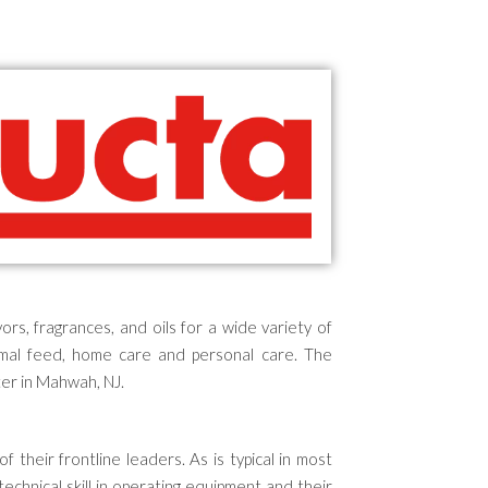
rs, fragrances, and oils
for a wide variety of
animal feed, home care and personal care.
The
er in Mahwah, NJ.
of their frontline leaders.
As is typical in most
technical skill in operating equipment and their