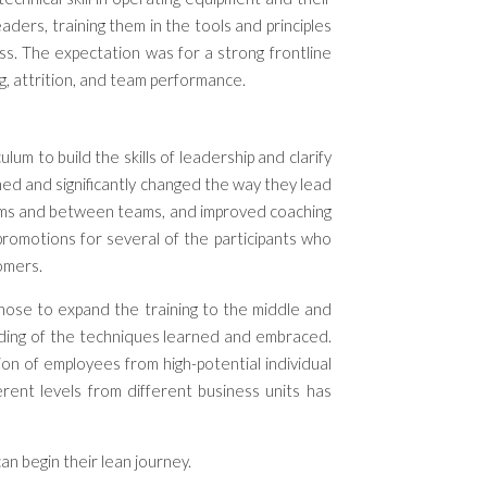
leaders,
training
them
in
the tools
and principles
ss. The expectation was for a strong frontline
g, attrition, and team performance.
m to build the skills of leadership and clarify
ed and significantly changed the way they lead
eams and between teams, and improved coaching
romotions for several of the participants who
tomers.
 chose to expand the training to the middle and
nding of the techniques learned and embraced.
ion of employees from high-potential individual
rent levels from different business units has
an begin their lean journey.