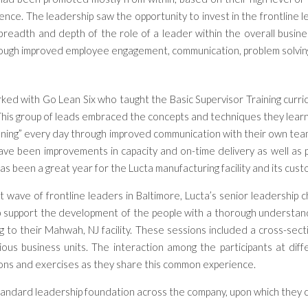
ience
.
The l
eadership saw the opportunity to invest in the frontline 
breadth and depth of the role of a leader within the overall busine
ough improved employee engagement,
communication,
problem solvin
ed with Go Lean Six who taught the Basic Supervisor Training curriculu
This group of leads embraced the concepts and techniques they learn
inning” every day through improved communication with their own t
ave been improvements in capacity and on-time delivery as well as p
as been a great year for the Lucta manufacturing facility and its cus
st wave of frontline leaders in Baltimore, Lucta’s senior leadership
lp support the development of the people with a thorough understa
 to their Mahwah, NJ facility. These sessions included a cross-sect
ous business units. The interaction among the participants at diffe
ons and exercises as they share this common experience.
tandard leadership foundation across the company, upon which they c