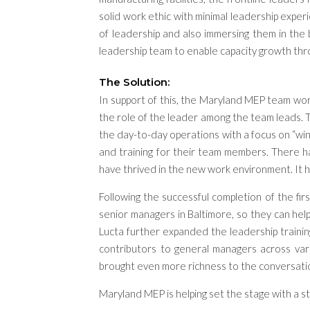
solid work ethic
with minimal leadership exper
of leadership
and also
immers
ing
them
in
the 
leadership team to enable
capacity
growth thr
The Solution:
In support of this, the Maryland MEP team work
the role of the leader among the team leads. 
the day-to-day operations with a focus on “w
and training for their team members. There h
have thrived in the new work environment. It h
Following the successful completion of the fir
senior managers in Baltimore, so they can he
Lucta further expanded the leadership training
contributors to general managers across vari
brought even more richness to the conversati
Maryland MEP is helping set the stage with a s