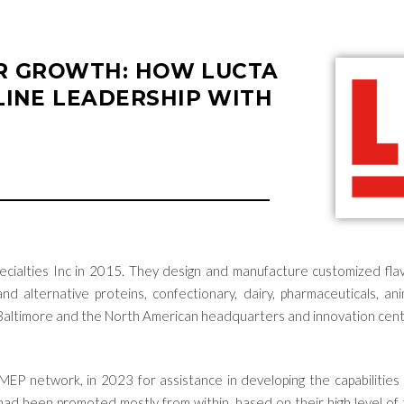
OR GROWTH: HOW LUCTA
INE LEADERSHIP WITH
cialties
Inc
in 2015. They design and
manufacture customized flavo
nd alternative proteins, confectionary, dairy, pharmaceuticals, 
 Baltimore and the
North American
headquarters and innovation cent
 MEP network,
in 202
3
for
assistance
in developing the capabilities 
rs had been promoted mostly from within, based on their
high level
of 