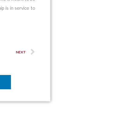
ip is in service to
NEXT