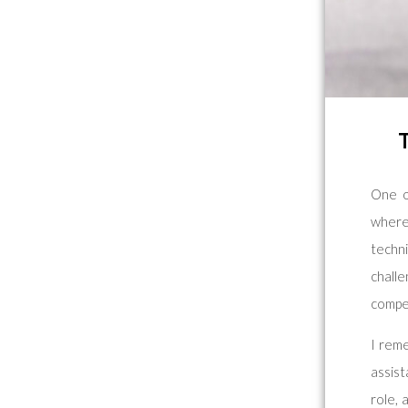
One o
where
techn
chall
compe
I rem
assis
role, 