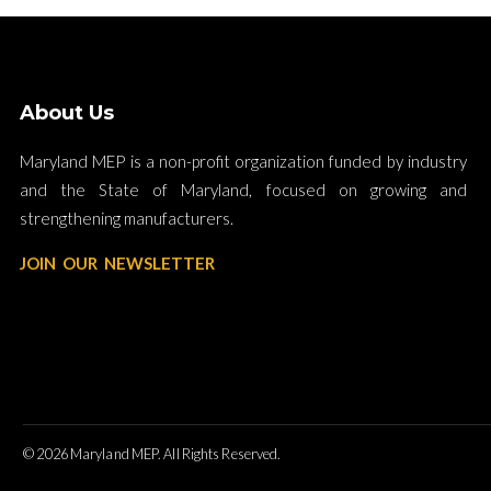
About Us
Maryland MEP is a non-profit organization funded by industry
and the State of Maryland, focused on growing and
strengthening manufacturers.
JOIN OUR NEWSLETTER
© 2026 Maryland MEP. All Rights Reserved.