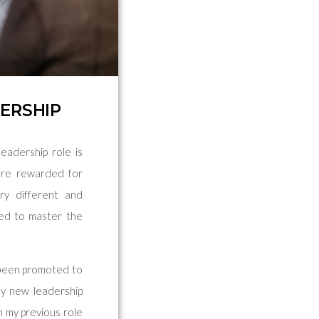
DERSHIP
eadership role is
 are rewarded for
ery different and
ped to master the
d been promoted to
my new leadership
In my previous role