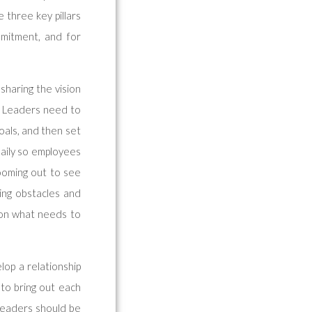
 three key pillars
mmitment, and for
 sharing the vision
. Leaders need to
goals, and then set
daily so employees
Zooming out to see
ing obstacles and
f on what needs to
lop a relationship
to bring out each
 leaders should be