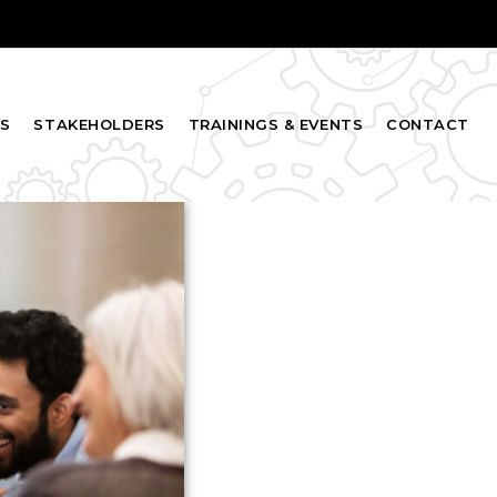
S
STAKEHOLDERS
TRAININGS & EVENTS
CONTACT