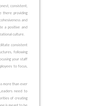
onest, consistent,
 there providing
 cohesiveness and
ate a positive and
zational culture.
ilitate consistent
uctures, following
ocusing your staff
ployees to focus,
ess more than ever
. Leaders need to
rities of creating
yone is meant to be