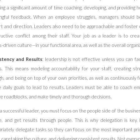
ng a significant amount of time coaching, developing, and providing h
ngful feedback. When an employee struggles, managers should be
rt and direction. Leaders also need to be approachable and foster
ructive conflict among their staff. Your job as a leader is to cre
s-driven culture—in your functional area, as well as the overall organi
stency and Results
: leadership is not effective unless you can fac
s. This means modeling accountability for your staff, creating str
h, and being on top of your own priorities, as well as continuously f
e daily goals to lead to results. Leaders must be able to coach em
e roadblocks, and make timely and thorough decisions.
a successful leader, you must focus on the people side of the busin
e, and get results through people. This is why delegation is key
riately delegate tasks so they can focus on the most important prio
y, caretaking the culture, and delivering consistent results. Not ever