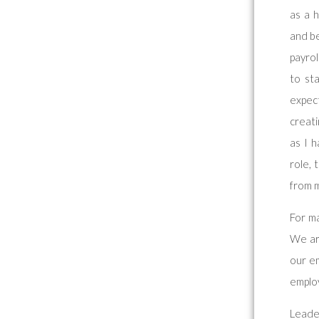
as a h
and be
payrol
to st
expec
creat
as I 
role, 
from m
For ma
We ar
our em
emplo
Leade