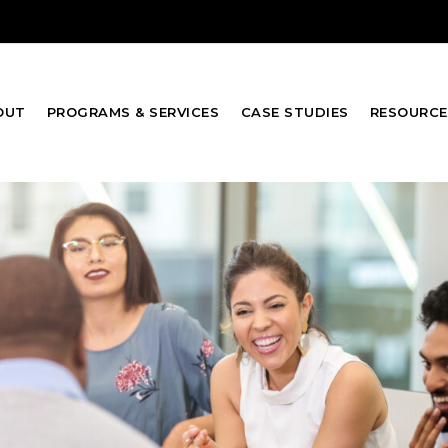
OUT
PROGRAMS & SERVICES
CASE STUDIES
RESOURCE