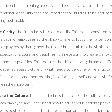
s-driven team—creating a positive and productive culture. There are
ceptional leadership that are important for building trust and co
ing sustainable results.
e Clarity:
the first pillar is to create clarity. This means consistently
he path for employees so they know where to focus their attention
e employees by sharing how their contributions fit into the strategic 
expectations, goals, and deadlines. It is necessary to create clarity 
tand the priorities. This requires the skill of zooming in and out. 
roader strategic picture of what needs to be done, while anticipat
ing priorities, and then zooming in to focus yourself and your staf
e in the short-term.
ake the Culture
: the second pillar is to caretake the culture—deve
each employee and understand how to adjust your leadership style 
ee’s best performance. This is a very important part of leadership;