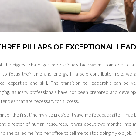
THREE PILLARS OF EXCEPTIONAL LEA
f the biggest challenges professionals face when promoted to a l
 to focus their time and energy. In a sole contributor role, we
ical expertise and skill. The transition to leadership can be v
enging, as many professionals have not been prepared and develo
tencies that are necessary for success.
ember the first time my vice president gave me feedback after I ha
tant director of human resources. It was about two months into 
and she called me into her office to tell me to stop doing my old job. 