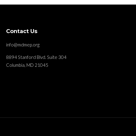
Contact Us
info@mdmep.org
8894 Stanford Blvd. Suite 304
Columbia, MD 21045