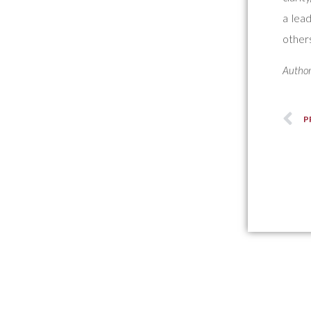
a lead
others
Author
P