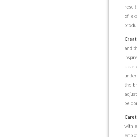
result
of ex
produc
Creat
and t
inspir
clear 
unders
the b
adjust
be don
Caret
with 
employ