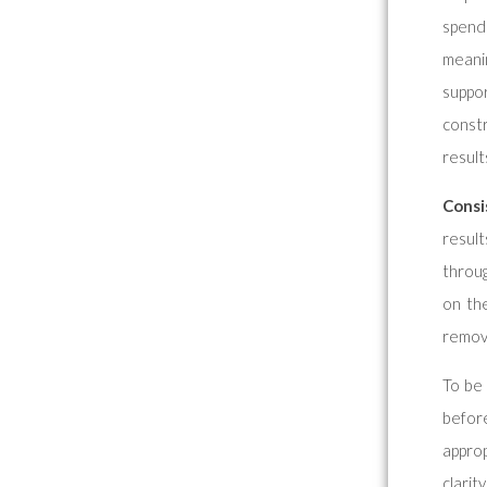
spendi
meani
suppo
const
result
Consi
result
throug
on th
remov
To be 
befor
approp
clarit