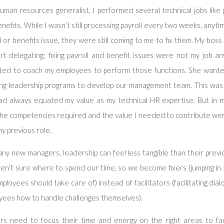
uman resources generalist, I performed several technical jobs like 
nefits. While I wasn’t still processing payroll every two weeks, any
l or benefits issue, they were still coming to me to fix them. My bos
art delegating; fixing payroll and benefit issues were not my job 
ted to coach my employees to perform those functions. She want
ing leadership programs to develop our management team. This was a
had always equated my value as my technical HR expertise. But in 
the competencies required and the value I needed to contribute wer
y previous role.
ny new managers, leadership can feel less tangible than their previo
en’t sure where to spend our time, so we become fixers (jumping in
ployees should take care of) instead of facilitators (facilitating dia
yees how to handle challenges themselves).
rs need to focus their time and energy on the right areas to facil