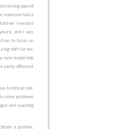
processing payroll
time someone had a
s told me I needed
anymore, and I was
ed me to focus on
 big shift for me,
my new leadership
e vastly different
us technical role.
 to solve problems
logue and coaching
itate a positive,