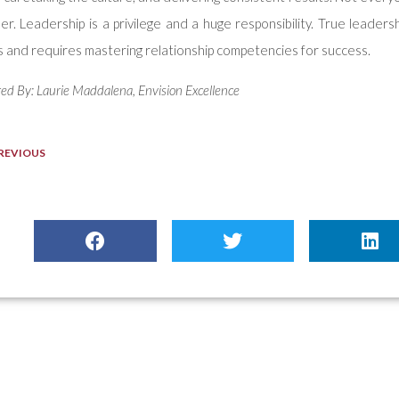
er. Leadership is a privilege and a huge responsibility. True leadersh
 and requires mastering relationship competencies for success.
ed By: Laurie Maddalena, Envision Excellence
REVIOUS