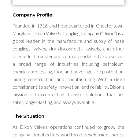
Company Profile:
Founded in 1916 and headquartered in Chestertown,
Maryland, Dixon Valve & Coupling Company (“Dixon”) is a
global leader in the manufacture and supply of hose
couplings, valves, dry disconnects, swivels, and other
critical fluid transfer and control products. Dixon serves
a broad range of industries including petroleum,
chemical processing, food and beverage, fire protection,
mining, construction, and manufacturing. With a deep
commitment to safety, innovation, and reliability, Dixon’s
mission is to create fluid transfer solutions that are
safer, longer-lasting, and always available.
The Situation:
As Dixon Valve’s operations continued to grow, the
company identified key workforce development needs