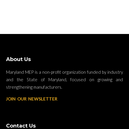
About Us
Maryland MEP is a non-profit organization funded by industry
and the State of Maryland, focused on growing and
strengthening manufacturers.
JOIN OUR NEWSLETTER
Contact Us