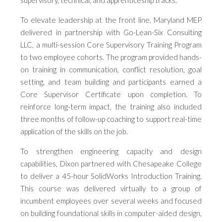
supervisory, technical, and apprenticeship tracks.
To elevate leadership at the front line, Maryland MEP
delivered in partnership with Go-Lean-Six Consulting
LLC, a multi-session Core Supervisory Training Program
to two employee cohorts. The program provided hands-
on training in communication, conflict resolution, goal
setting, and team building and participants earned a
Core Supervisor Certificate upon completion. To
reinforce long-term impact, the training also included
three months of follow-up coaching to support real-time
application of the skills on the job.
To strengthen engineering capacity and design
capabilities, Dixon partnered with Chesapeake College
to deliver a 45-hour SolidWorks Introduction Training.
This course was delivered virtually to a group of
incumbent employees over several weeks and focused
on building foundational skills in computer-aided design,