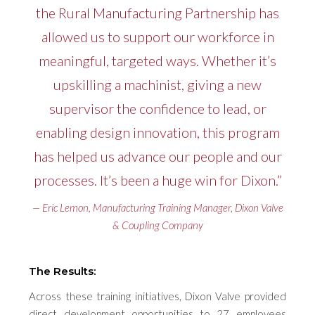
the Rural Manufacturing Partnership has
allowed us to support our workforce in
meaningful, targeted ways. Whether it’s
upskilling a machinist, giving a new
supervisor the confidence to lead, or
enabling design innovation, this program
has helped us advance our people and our
processes. It’s been a huge win for Dixon.”
— Eric Lemon, Manufacturing Training Manager, Dixon Valve
& Coupling Company
The Results:
Across these training initiatives, Dixon Valve provided
direct development opportunities to 27 employees