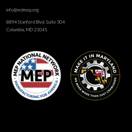
info@mdmep.org
8894 Stanford Blvd. Suite 304
Columbia, MD 21045