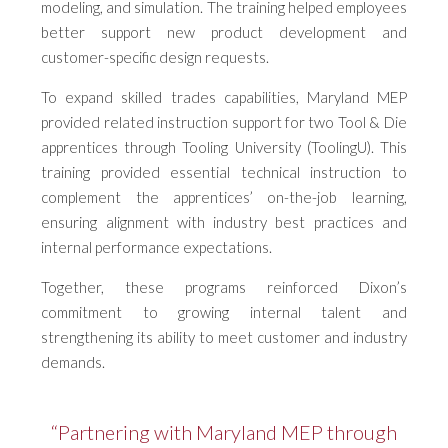
modeling, and simulation. The training helped employees
better support new product development and
customer-specific design requests.
To expand skilled trades capabilities, Maryland MEP
provided related instruction support for two Tool & Die
apprentices through Tooling University (ToolingU). This
training provided essential technical instruction to
complement the apprentices’ on-the-job learning,
ensuring alignment with industry best practices and
internal performance expectations.
Together, these programs reinforced Dixon’s
commitment to growing internal talent and
strengthening its ability to meet customer and industry
demands.
“Partnering with Maryland MEP through