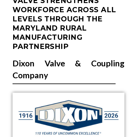
VALVE STRENGTHENS
WORKFORCE ACROSS ALL
LEVELS THROUGH THE
MARYLAND RURAL
MANUFACTURING
PARTNERSHIP
Dixon Valve & Coupling
Company