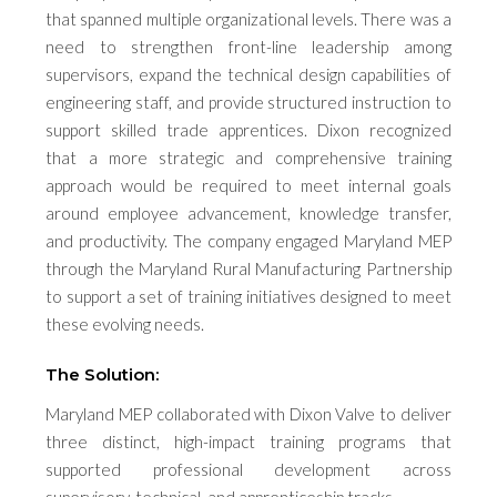
that spanned multiple organizational levels. There was a
need to strengthen front-line leadership among
supervisors, expand the technical design capabilities of
engineering staff, and provide structured instruction to
support skilled trade apprentices. Dixon recognized
that a more strategic and comprehensive training
approach would be required to meet internal goals
around employee advancement, knowledge transfer,
and productivity. The company engaged Maryland MEP
through the Maryland Rural Manufacturing Partnership
to support a set of training initiatives designed to meet
these evolving needs.
The Solution:
Maryland MEP collaborated with Dixon Valve to deliver
three distinct, high-impact training programs that
supported professional development across