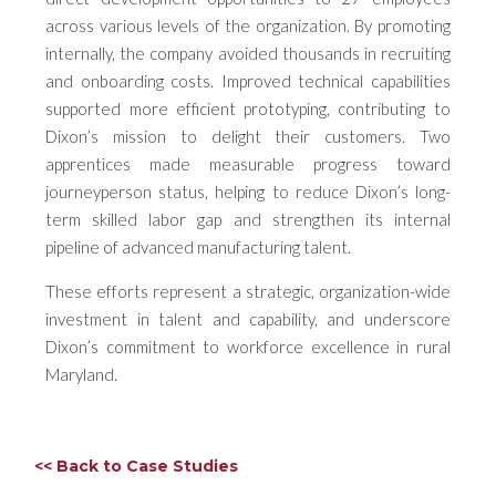
across various levels of the organization. By promoting
internally, the company avoided thousands in recruiting
and onboarding costs. Improved technical capabilities
supported more efficient prototyping, contributing to
Dixon’s mission to delight their customers. Two
apprentices made measurable progress toward
journeyperson status, helping to reduce Dixon’s long-
term skilled labor gap and strengthen its internal
pipeline of advanced manufacturing talent.
These efforts represent a strategic, organization-wide
investment in talent and capability, and underscore
Dixon’s commitment to workforce excellence in rural
Maryland.
<< Back to Case Studies