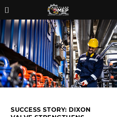
SUCCESS STORY: DIXON