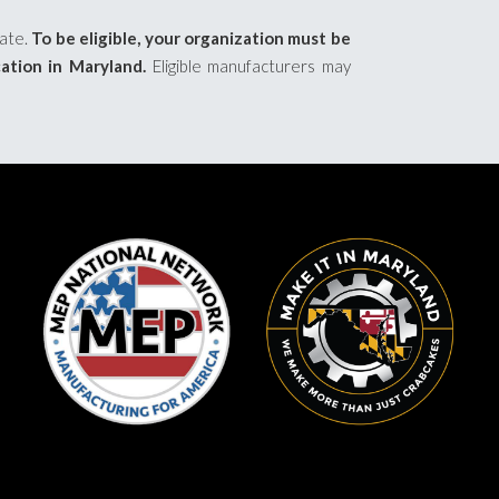
pate.
To be eligible, your organization must be
cation in Maryland.
Eligible manufacturers may