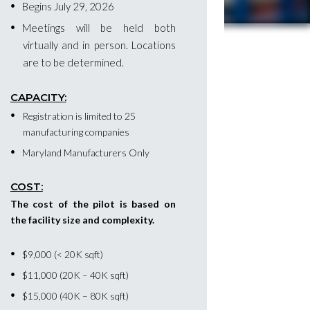
Begins July 29, 2026
Meetings will be held both
virtually and in person. Locations
are to be determined.
CAPACITY:
Registration is limited to 25
manufacturing companies
Maryland Manufacturers Only
COST:
The cost of the pilot is based on
the facility size and complexity.
$9,000 (< 20K sqft)
$11,000 (20K – 40K sqft)
$15,000 (40K – 80K sqft)