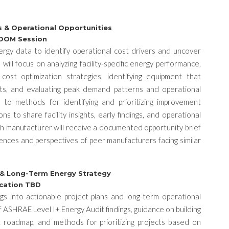
gs & Operational Opportunities
 ZOOM Session
 energy data to identify operational cost drivers and uncover
will focus on analyzing facility-specific energy performance,
y cost optimization strategies, identifying equipment that
osts, and evaluating peak demand patterns and operational
d to methods for identifying and prioritizing improvement
ns to share facility insights, early findings, and operational
ch manufacturer will receive a documented opportunity brief
ences and perspectives of peer manufacturers facing similar
s & Long-Term Energy Strategy
ocation TBD
ings into actionable project plans and long-term operational
of ASHRAE Level I+ Energy Audit findings, guidance on building
 roadmap, and methods for prioritizing projects based on