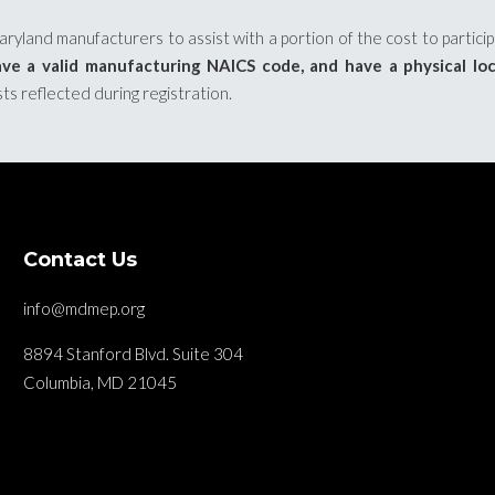
yland manufacturers to assist with a portion of the cost to partici
ve a valid manufacturing NAICS code, and have a physical lo
sts reflected during registration.
Contact Us
info@mdmep.org
8894 Stanford Blvd. Suite 304
Columbia, MD 21045