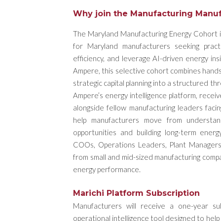
Why join the Manufacturing Manuf
The Maryland Manufacturing Energy Cohort is 
for Maryland manufacturers seeking pract
efficiency, and leverage AI-driven energy i
Ampere, this selective cohort combines hands-
strategic capital planning into a structured t
Ampere’s energy intelligence platform, recei
alongside fellow manufacturing leaders facin
help manufacturers move from understandin
opportunities and building long-term ener
COOs, Operations Leaders, Plant Managers,
from small and mid-sized manufacturing compa
energy performance.
Marichi Platform Subscription
Manufacturers will receive a one-year su
operational intelligence tool designed to hel