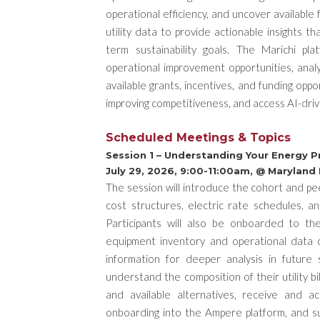
operational efficiency, and uncover available 
utility data to provide actionable insights th
term sustainability goals. The Marichi pla
operational improvement opportunities, anal
available grants, incentives, and funding opp
improving competitiveness, and access AI-driv
Scheduled Meetings & Topics
Session 1 – Understanding Your Energy Pro
July 29, 2026, 9:00-11:00am, @ Maryland
The session will introduce the cohort and peer
cost structures, electric rate schedules, a
Participants will also be onboarded to th
equipment inventory and operational data c
information for deeper analysis in future
understand the composition of their utility bi
and available alternatives, receive and ac
onboarding into the Ampere platform, and su