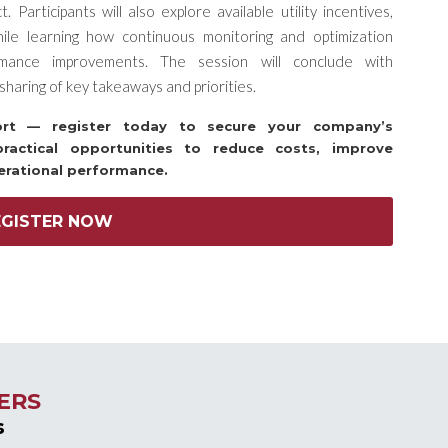
Participants will also explore available utility incentives,
hile learning how continuous monitoring and optimization
rmance improvements. The session will conclude with
sharing of key takeaways and priorities.
hort — register today to secure your company’s
practical opportunities to reduce costs, improve
erational performance.
EGISTER NOW
ERS
s