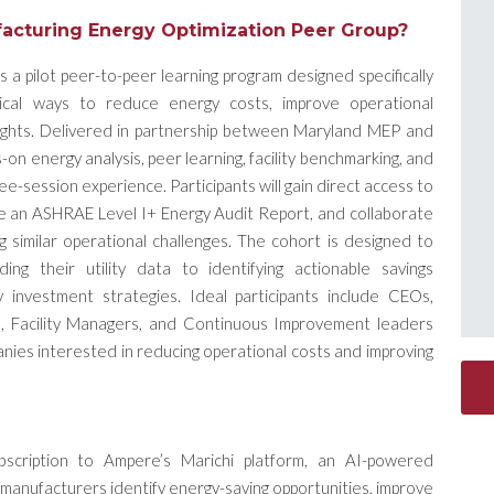
acturing Energy Optimization Peer Group?
a pilot peer-to-peer learning program designed specifically
ical ways to reduce energy costs, improve operational
nsights. Delivered in partnership between Maryland MEP and
on energy analysis, peer learning, facility benchmarking, and
hree-session experience.
Participants will gain direct access to
ve an ASHRAE Level I+ Energy Audit Report, and collaborate
g similar operational challenges. The cohort is designed to
g their utility data to identifying actionable savings
gy investment strategies.
Ideal participants include CEOs,
 Facility Managers, and Continuous Improvement leaders
nies interested in reducing operational costs and improving
bscription to Ampere’s Marichi platform, an AI-powered
p manufacturers identify energy-saving opportunities, improve