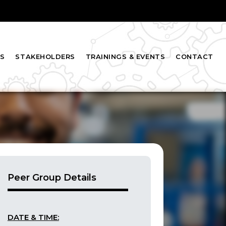
S
STAKEHOLDERS
TRAININGS & EVENTS
CONTACT
Peer Group Details
DATE & TIME: