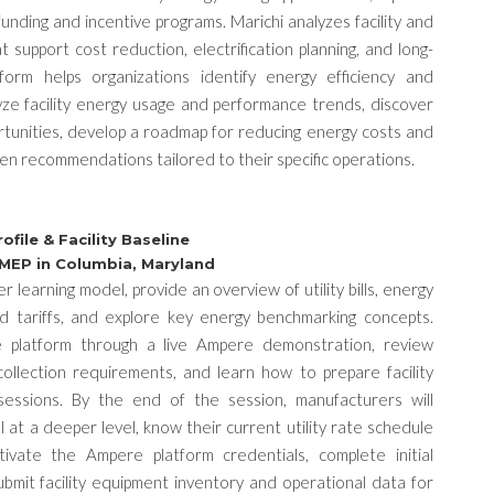
funding and incentive programs. Marichi analyzes facility and
at support cost reduction, electrification planning, and long-
tform helps organizations identify energy efficiency and
yze facility energy usage and performance trends, discover
ortunities, develop a roadmap for reducing energy costs and
en recommendations tailored to their specific operations.
file & Facility Baseline
 MEP in Columbia, Maryland
 learning model, provide an overview of utility bills, energy
nd tariffs, and explore key energy benchmarking concepts.
e platform through a live Ampere demonstration, review
ollection requirements, and learn how to prepare facility
 sessions.
By the end of the session, manufacturers will
ll at a deeper level, know their current utility rate schedule
tivate the Ampere platform credentials, complete initial
bmit facility equipment inventory and operational data for