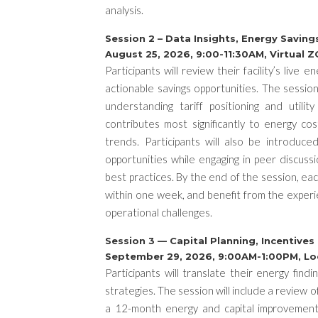
analysis.
Session 2 – Data Insights, Energy Savin
August 25, 2026, 9:00-11:30AM, Virtual
Participants will review their facility’s live
actionable savings opportunities. The session 
understanding tariff positioning and utilit
contributes most significantly to energy c
trends. Participants will also be introduce
opportunities while engaging in peer discussio
best practices. By the end of the session, ea
within one week, and benefit from the experi
operational challenges.
Session 3 — Capital Planning, Incentive
September 29, 2026, 9:00AM-1:00PM, L
Participants will translate their energy find
strategies. The session will include a review 
a 12-month energy and capital improvement