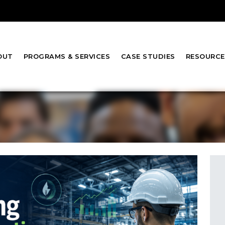
OUT
PROGRAMS & SERVICES
CASE STUDIES
RESOURCE