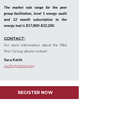
The market rate range for the peer
group facilitation, level 1 energy audit
and 12 month subscription to the
energy tool is $17,800-$32,200.
CONTACT:
For more information about the Pilot
Peer Group, please contact:
Sara Keith
skeith@mdmep.org
REGISTER NOW