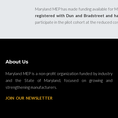
Maryland MEP has made funding available for Mar
registered with Dun and Bradstreet and ha
participate in the pilot cohort at the reduced co
About Us
Maryland MEP is a non-profit organization funded by industry
and the State of Maryland, focused on growing and
strengthening manufacturers.
JOIN OUR NEWSLETTER