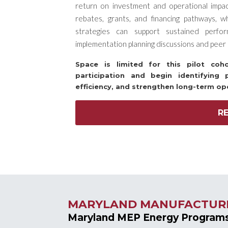
return on investment and operational impact. 
rebates, grants, and financing pathways, w
strategies can support sustained perfo
implementation planning discussions and peer 
Space is limited for this pilot co
participation and begin identifying 
efficiency, and strengthen long-term op
R
MARYLAND MANUFACTUR
Maryland MEP Energy Program