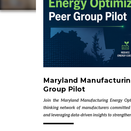
Maryland Manufacturin
Group Pilot
Join the Maryland Manufacturing Energy Opt
thinking network of manufacturers committed t
and leveraging data-driven insights to strengthen