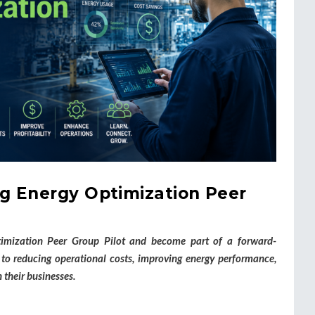
g Energy Optimization Peer
imization Peer Group Pilot and become part of a forward-
o reducing operational costs, improving energy performance,
 their businesses.