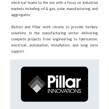
electrical teams to the mix with a focus on industrial
markets including oil & gas, solar, manufacturing, and
aggregates.
Beitzel and Pillar work closely to provide turnkey
solutions in the manufacturing sector delivering
complete projects from engineering to fabrication,
electrical, automation, installation, and long term
support.