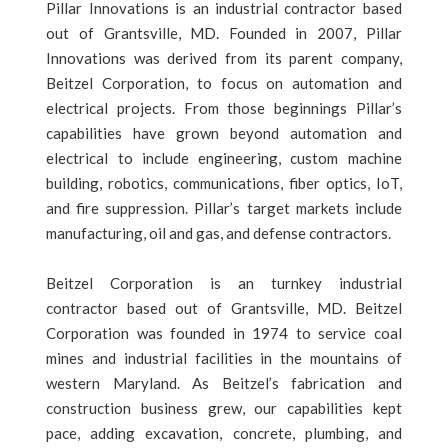
Pillar Innovations is an industrial contractor based
out of Grantsville, MD. Founded in 2007, Pillar
Innovations was derived from its parent company,
Beitzel Corporation, to focus on automation and
electrical projects. From those beginnings Pillar’s
capabilities have grown beyond automation and
electrical to include engineering, custom machine
building, robotics, communications, fiber optics, IoT,
and fire suppression. Pillar’s target markets include
manufacturing, oil and gas, and defense contractors.
Beitzel Corporation is an turnkey industrial
contractor based out of Grantsville, MD. Beitzel
Corporation was founded in 1974 to service coal
mines and industrial facilities in the mountains of
western Maryland. As Beitzel’s fabrication and
construction business grew, our capabilities kept
pace, adding excavation, concrete, plumbing, and