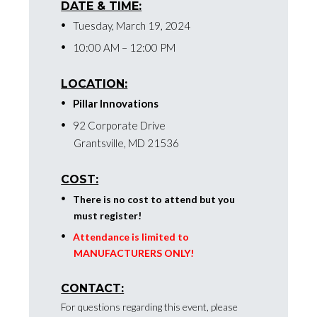
DATE & TIME:
Tuesday, March 19, 2024
10:00 AM – 12:00 PM
LOCATION:
Pillar Innovations
92 Corporate Drive
Grantsville, MD 21536
COST:
There is no cost to attend but you
must register!
Attendance is limited to
MANUFACTURERS ONLY!
CONTACT:
For questions regarding this event, please