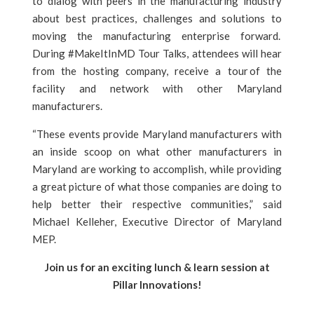
to dialog with peers in the manufacturing industry
about best practices, challenges and solutions to
moving the manufacturing enterprise forward.
During #MakeItInMD Tour Talks, attendees will hear
from the hosting company, receive a tour of the
facility and network with other Maryland
manufacturers.
“These events provide Maryland manufacturers with
an inside scoop on what other manufacturers in
Maryland are working to accomplish, while providing
a great picture of what those companies are doing to
help better their respective communities,” said
Michael Kelleher, Executive Director of Maryland
MEP.
Join us for an exciting lunch & learn session at
Pillar Innovations!