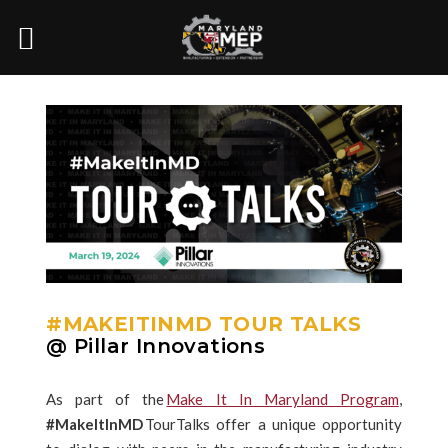
#MAKEITINMD TOUR TALKS
@ Pillar Innovations
As part of the
Make It In Maryland Program
,
#MakeItInMD
TourTalks offer a unique opportunity