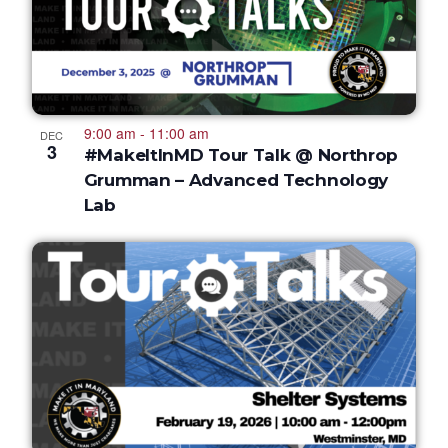
9:00 am
-
11:00 am
DEC
3
#MakeItInMD Tour Talk @ Northrop
Grumman – Advanced Technology
Lab