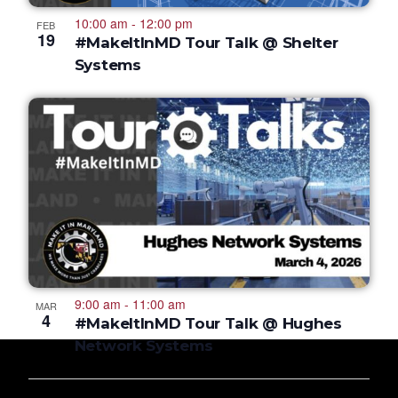
10:00 am
-
12:00 pm
FEB
19
#MakeItInMD Tour Talk @ Shelter
Systems
9:00 am
-
11:00 am
MAR
4
#MakeItInMD Tour Talk @ Hughes
Network Systems