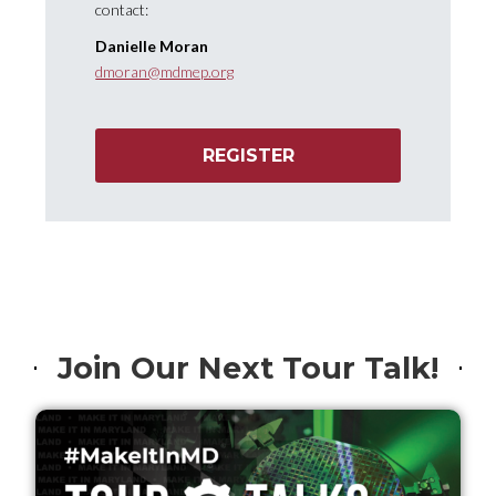
contact:
Danielle Moran
dmoran@mdmep.org
REGISTER
Join Our Next Tour Talk!