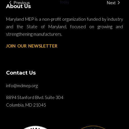
Previous
Today
Next
About Us
Events
Events
Maryland MEP is a non-profit organization funded by industry
and the State of Maryland, focused on growing and
strengthening manufacturers.
JOIN OUR NEWSLETTER
Contact Us
info@mdmep.org
8894 Stanford Blvd. Suite 304
Columbia, MD 21045